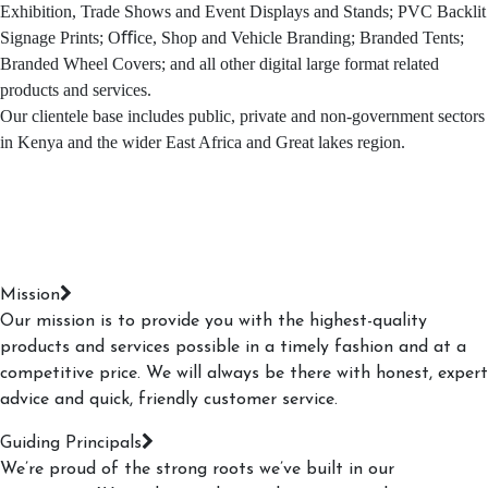
Exhibition, Trade Shows and Event Displays and Stands; PVC Backlit
Signage Prints; Oﬃce, Shop and Vehicle Branding; Branded Tents;
Branded Wheel Covers; and all other digital large format related
products and services.
Our clientele base includes public, private and non-government sectors
in Kenya and the wider East Africa and Great lakes region.
Mission
Our mission is to provide you with the highest-quality
products and services possible in a timely fashion and at a
competitive price. We will always be there with honest, expert
advice and quick, friendly customer service.
Guiding Principals
We’re proud of the strong roots we’ve built in our