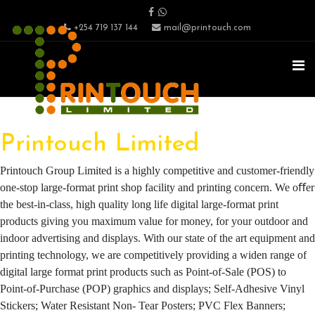
+254 719 137 144
mail@printouch.com
Printouch Limited
Printouch Group Limited is a highly competitive and customer-friendly
one-stop large-format print shop facility and printing concern. We oﬀer
the best-in-class, high quality long life digital large-format print
products giving you maximum value for money, for your outdoor and
indoor advertising and displays. With our state of the art equipment and
printing technology, we are competitively providing a widen range of
digital large format print products such as Point-of-Sale (POS) to
Point-of-Purchase (POP) graphics and displays; Self-Adhesive Vinyl
Stickers; Water Resistant Non- Tear Posters; PVC Flex Banners;